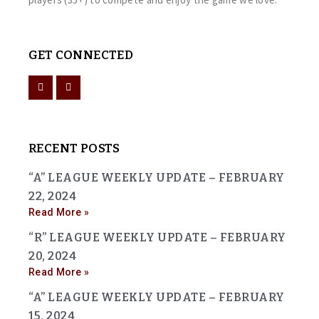
GET CONNECTED
RECENT POSTS
“A” LEAGUE WEEKLY UPDATE – FEBRUARY
22, 2024
Read More »
“R” LEAGUE WEEKLY UPDATE – FEBRUARY
20, 2024
Read More »
“A” LEAGUE WEEKLY UPDATE – FEBRUARY
15, 2024