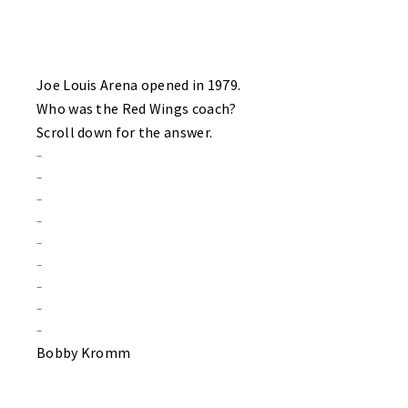
Joe Louis Arena opened in 1979.
Who was the Red Wings coach?
Scroll down for the answer.
–
–
–
–
–
–
–
–
–
Bobby Kromm