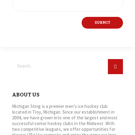
ABOUT US
Michigan Sting is a premier men’s ice hockey club
located in Troy, Michigan. Since our establishment in
2004, we have grown into one of the largest and most
successful senior hockey clubs in the Midwest. With
two competitive leagues, we offer opportunities for
players (35+) to compete and enjoy the game we love.