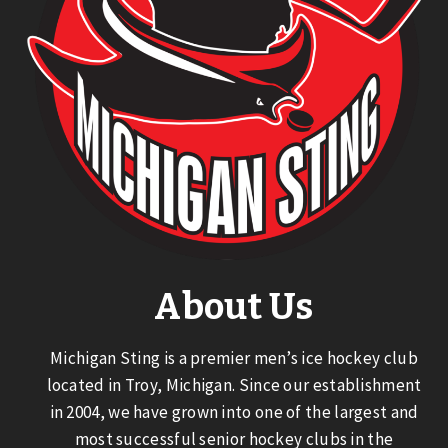
About Us
Michigan Sting is a premier men’s ice hockey club
located in Troy, Michigan. Since our establishment
in 2004, we have grown into one of the largest and
most successful senior hockey clubs in the