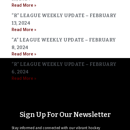
Read More »
“R” LEAGUE WEEKLY UPDATE – FEBRUARY
13, 2024
Read More »
“A” LEAGUE WEEKLY UPDATE – FEBRUARY
8, 2024
Read More »
“R” LEAGUE WEEKLY UPDATE – FEBRUARY
6, 2024
Read More »
Sign Up For Our Newsletter
Stay informed and connected with our vibrant hockey