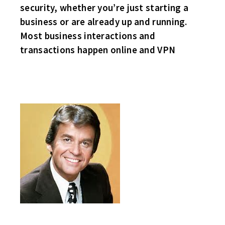
security, whether you’re just starting a
business or are already up and running.
Most business interactions and
transactions happen online and VPN
HAPPY NEW YEAR!
SO MUCH FOR HOME ICE ADVANTAGE, THE VISITING TEAM WON
EACH GAME TODAY!