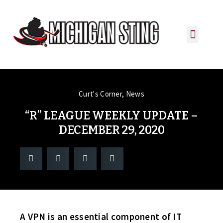
PLAYER PORTAL
PLAYER SERVICES
CONTACT US
Curt's Corner
,
News
“R” LEAGUE WEEKLY UPDATE –
DECEMBER 29, 2020
A VPN is an essential component of IT