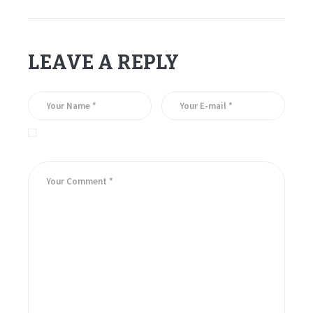
LEAVE A REPLY
Save my name, email, and website in this browser for the
next time I comment.