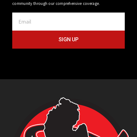
community through our comprehensive coverage.
SIGN UP