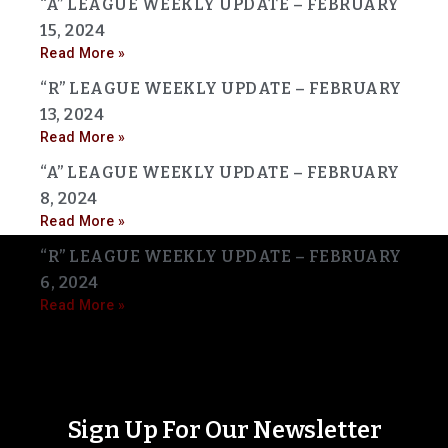
“A” LEAGUE WEEKLY UPDATE – FEBRUARY
15, 2024
Read More »
“R” LEAGUE WEEKLY UPDATE – FEBRUARY
13, 2024
Read More »
“A” LEAGUE WEEKLY UPDATE – FEBRUARY
8, 2024
Read More »
“R” LEAGUE WEEKLY UPDATE – FEBRUARY
6, 2024
Read More »
Sign Up For Our Newsletter