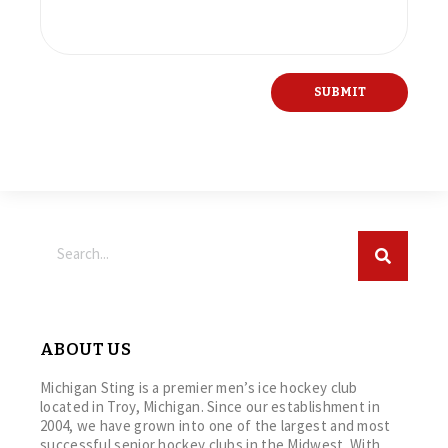
ABOUT US
Michigan Sting is a premier men’s ice hockey club
located in Troy, Michigan. Since our establishment in
2004, we have grown into one of the largest and most
successful senior hockey clubs in the Midwest. With