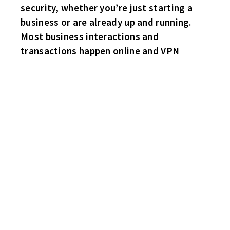
security, whether you’re just starting a
business or are already up and running.
Most business interactions and
transactions happen online and VPN
FLYERS 7 SHARKS 1
Big game! Both teams tied for second place just two points
behind the leader. One team showed up! Inspired by last weeks
scalding Curt’s Corner first game negative critique of the Flyers,
the Flyers come clicking on all cylinders! Providence call up
Doug “Jeff” Beck with the natural hat trick in the final period!
Singles for Sam Bonanno, Ryan O’Rourke, Stevie Lambert and a
shorthanded tally by Steve Lemieux. Even though the score
indicates a lop sided game, Flyers goalie Brian Miller still
contributed with several key saves, as he stones Ben Haynes and
sub John “Magnum” Higgins on breakaways! Captain Steve
Dietrich with the lone Shark goal.