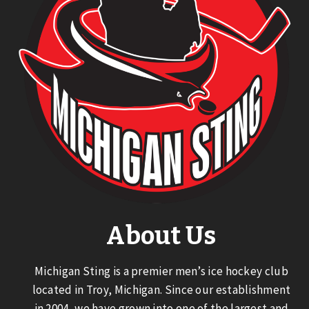
About Us
Michigan Sting is a premier men’s ice hockey club
located in Troy, Michigan. Since our establishment
in 2004, we have grown into one of the largest and