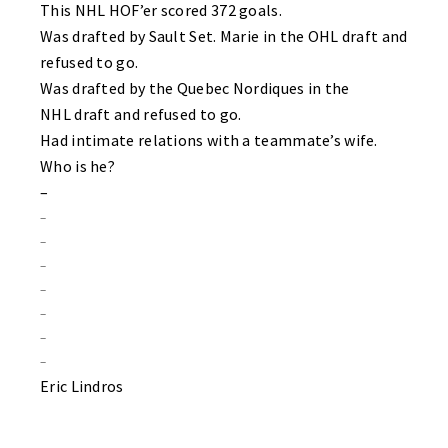
This NHL HOF’er scored 372 goals.
Was drafted by Sault Set. Marie in the OHL draft and
refused to go.
Was drafted by the Quebec Nordiques in the
NHL draft and refused to go.
Had intimate relations with a teammate’s wife.
Who is he?
–
–
–
–
–
–
–
–
Eric Lindros