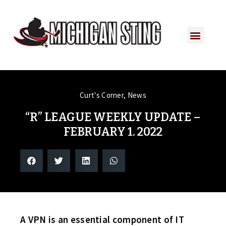
Curt's Corner
,
News
“R” LEAGUE WEEKLY UPDATE –
FEBRUARY 1. 2022
A VPN is an essential component of IT