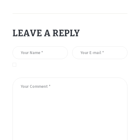
LEAVE A REPLY
Save my name, email, and website in this browser for the
next time I comment.