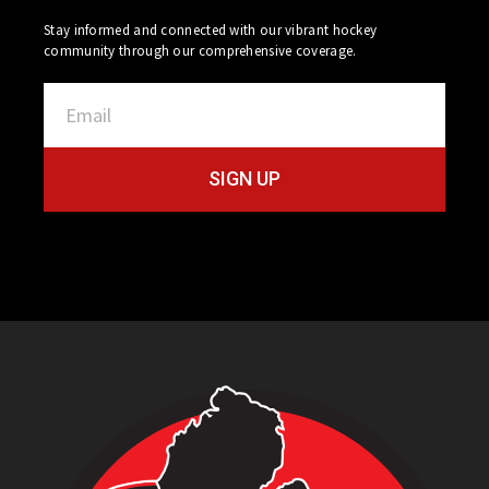
Stay informed and connected with our vibrant hockey
community through our comprehensive coverage.
SIGN UP