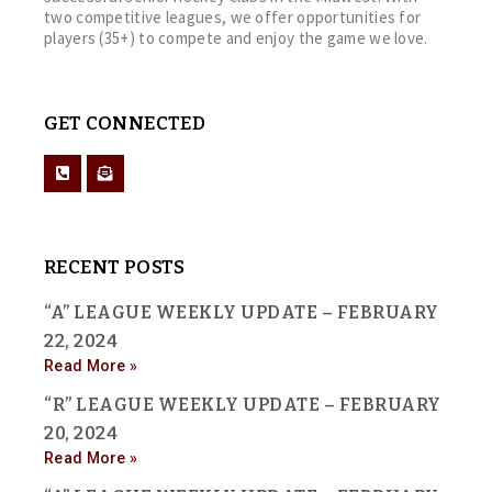
two competitive leagues, we offer opportunities for
players (35+) to compete and enjoy the game we love.
GET CONNECTED
RECENT POSTS
“A” LEAGUE WEEKLY UPDATE – FEBRUARY
22, 2024
Read More »
“R” LEAGUE WEEKLY UPDATE – FEBRUARY
20, 2024
Read More »