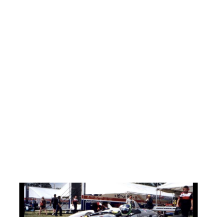
Habs commiserate in the box together.
HAWKS 5 BRUINS 2
Complete domination this game, as the Hawks beautifully
execute their pregame strategy. “Shut down Lemieux and you
shut down the Bruins!” Captain Mark Smyth blanketed Lemieux
all game as his line also pitched in with three goals to boot!
Power winger and former Indy race car driver(His Car Below) Jeff
Morton with the deuce. Line-mate Sammy “The Bull” Bonanno
with a breakaway backhand goal. Brian Belloli and Chuck
Bowers also with goals. Hawks injured goalie Tommy Gazley
was at the game and was quoted as saying “These guys never
scored this much when I was in nets!” Doug Wargo and Chuck
Mouraine tally for the Bruins. First half scoring leading Mouraine
self admittedly has sort of been struggling to put the puck into
the net in the second half. So, as a kind gesture, his line-mate
fished the puck out of the net on his goal and presented it to
him! This was a penalty free game.