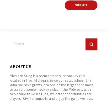
ABOUT US
Michigan Sting is a premier men’s ice hockey club
located in Troy, Michigan. Since our establishment in
2004, we have grown into one of the largest and most
successful senior hockey clubs in the Midwest. With
two competitive leagues, we offer opportunities for
players (35+) to compete and enjoy the game we love.