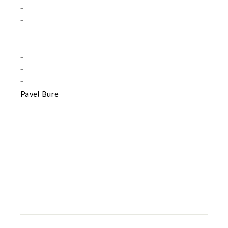
–
–
–
–
–
–
–
Pavel Bure