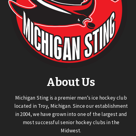
About Us
Michigan Sting is a premier men’s ice hockey club
located in Troy, Michigan. Since our establishment
in 2004, we have grown into one of the largest and
most successful senior hockey clubs in the
Midwest.