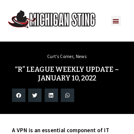
Curt's Corner
,
News
“R” LEAGUE WEEKLY UPDATE –
JANUARY 10, 2022
A VPN is an essential component of IT