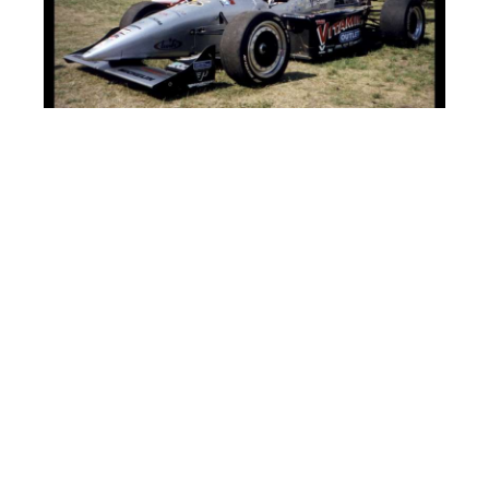
HAWKS 2 WINGS 1
Mark Smyth scores two final period goals as the rising Hawks
sweep today! Sub goalie Billy Papciak with another outstanding
game in nets! Doug “Jeff” Beck with the Wings goal as they only
score one goal in each game today. Bob Watson of the Wings
injured his arm and had to leave the game. Hawks enforcer Jeff
Morton and Wings goalie Dave Gaskey get into an altercation
and Morton was pushed away by his line-mate. “Dude – you are
on double secret probation – are you crazy – stay away!” This
was a penalty free game.
FLYERS 7 SHARKS 4
The Flyers unceremoniously snap the Sharks win streak! Deuces
wild for the league’s leading scorer Bob Stempian and sub Larry
“School Boy” Rowe. Jimmy George, Kevin Maguire(PP) and the
second best 11 in the league, Kenny Perko also score for the