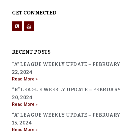
GET CONNECTED
RECENT POSTS
“A” LEAGUE WEEKLY UPDATE – FEBRUARY
22, 2024
Read More »
“R” LEAGUE WEEKLY UPDATE – FEBRUARY
20, 2024
Read More »
“A” LEAGUE WEEKLY UPDATE – FEBRUARY
15, 2024
Read More »