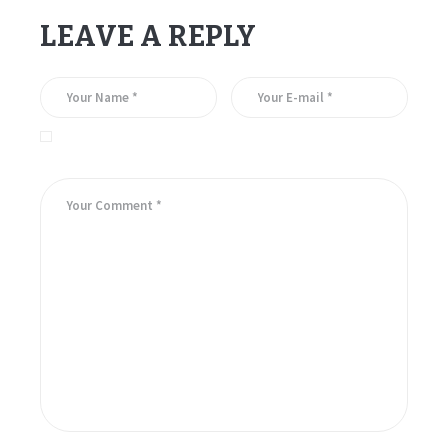
LEAVE A REPLY
Save my name, email, and website in this browser for the
next time I comment.