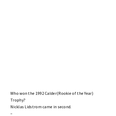
Flyers. Unaccustomed to letting many pucks behind him this
second half – Sharks goalie Brian Miller was seen muttering
something in the corner after one of the goals. Sharks – Ben
Haynes, Todd Schurman, Jim Chapie and sub Matt Lawson. Sub
“Freddy” Lynn with three helpers.
BRUINS 2 HABS 1
The Bruins recover from their game one pasting behind the
stellar net-minding of Mike Schlimgen. Bo Altherr and never
missing a breakaway that I have seen – sub John Higgins with
the Bruins goals. Defenseman Dougie Roehl with two tape to
tape assists. Mike Ala with the Habs late marker. Steve Lemieux
of the Bruins with a solo roughing minor penalty.
Who won the 1992 Calder(Rookie of the Year)
Trophy?
Nicklas Lidstrom came in second.
–