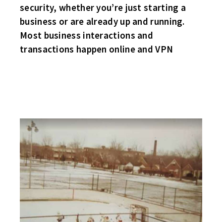
security, whether you’re just starting a
business or are already up and running.
Most business interactions and
transactions happen online and VPN
A BLAST FROM THE PAST!
FOR ALL YOU OLD-TIME EAST SIDERS YOU WILL ENJOY THIS!