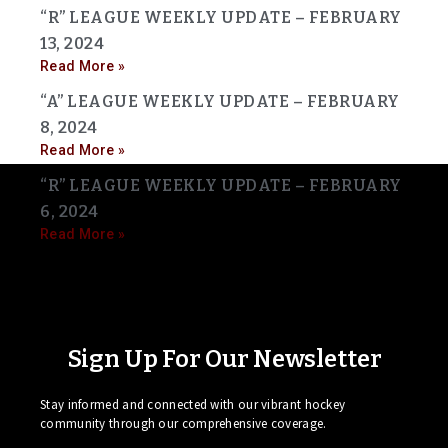
“R” LEAGUE WEEKLY UPDATE – FEBRUARY
13, 2024
Read More »
“A” LEAGUE WEEKLY UPDATE – FEBRUARY
8, 2024
Read More »
“R” LEAGUE WEEKLY UPDATE – FEBRUARY
6, 2024
Read More »
Sign Up For Our Newsletter
Stay informed and connected with our vibrant hockey
community through our comprehensive coverage.