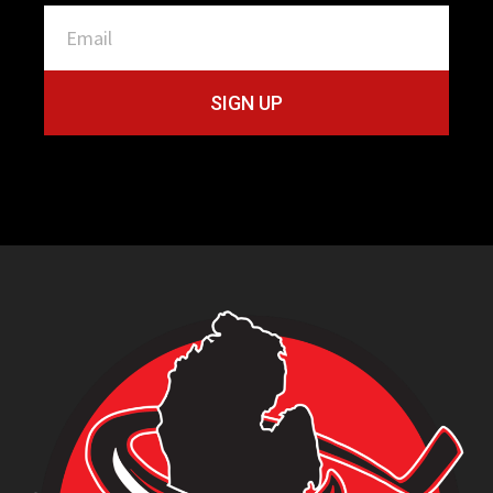
SIGN UP