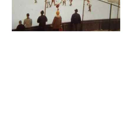
HEILMAN’S ICE RINK WHERE I FIRST STARTED PLAYING HOCKEY
IN 1964.
YOU CAN SEE BURBANK GRADE SCHOOL IN THE BACKGROUND.
YES – YOUNGSTERS – THERE WAS OUTDOOR HOCKEY BEFORE
THE WINTER CLASSIC’S!
PREGAME SHOVELING AND SKATING AGAINST THE WIND –
SOMETIMES NOT TOO MUCH FUN!
HAD LUNCH WITH A DENBY HIGH SCHOOL BUDDY I HAVEN’T
SEEN IN 50 YEARS AT JOE KOOLS LAST WEEK!
HE STILL HAS THE ABOVE ITEMS IN HIS GARAGE!
BAUER SUPREMES AND A COVETED VETEREE HARDWARD