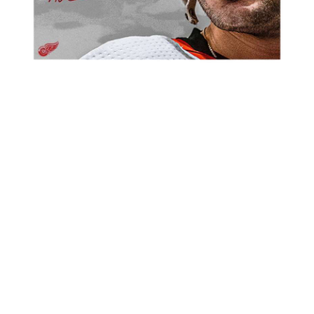
CONGRATS – DAD – DAVE!!
CONGRATS TO THE FIRST PLACE WINGS, WHO WILL ENJOY A
TWO POINT LEAD HEADING INTO THE PLAYOFFS!
STAT LEADERS:
POINTS – MIKE ALA- 35
GOALS – PAUL VIOALSSI – 23
ASSISTS – SAM BONANNO – 18
PENALTY MINUTES – RYAN O’ROURKE – 18
GOALS AGAINST – SUPERMAN – 2.28
SHUTOUTS – RICK CHAUVIN – 5