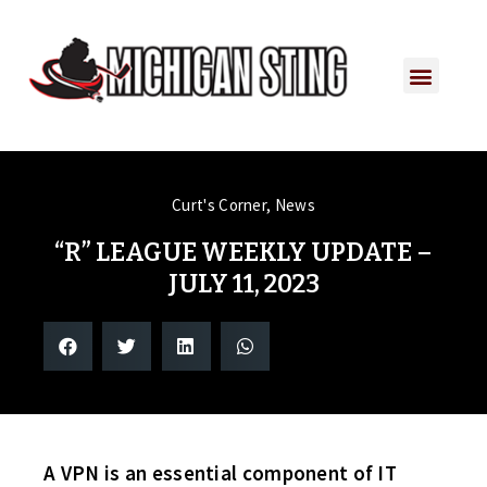
PLAYER PORTAL
PLAYER SERVICES
CONTACT US
Curt's Corner
,
News
“R” LEAGUE WEEKLY UPDATE –
JULY 11, 2023
A VPN is an essential component of IT