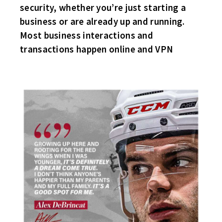
security, whether you’re just starting a
business or are already up and running.
Most business interactions and
transactions happen online and VPN