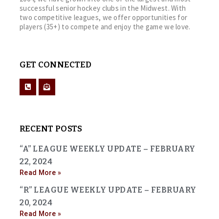
successful senior hockey clubs in the Midwest. With
two competitive leagues, we offer opportunities for
players (35+) to compete and enjoy the game we love.
GET CONNECTED
RECENT POSTS
“A” LEAGUE WEEKLY UPDATE – FEBRUARY
22, 2024
Read More »
“R” LEAGUE WEEKLY UPDATE – FEBRUARY
20, 2024
Read More »