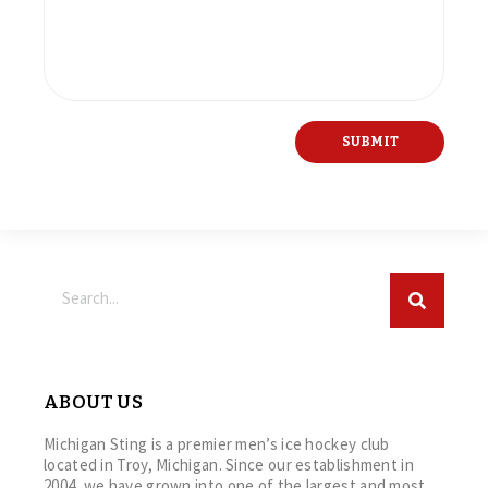
ABOUT US
Michigan Sting is a premier men’s ice hockey club
located in Troy, Michigan. Since our establishment in
2004, we have grown into one of the largest and most