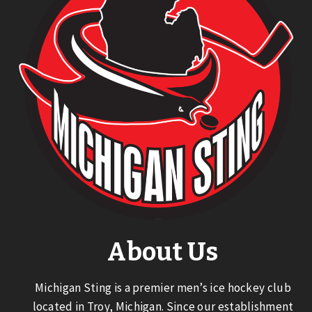
About Us
Michigan Sting is a premier men’s ice hockey club
located in Troy, Michigan. Since our establishment