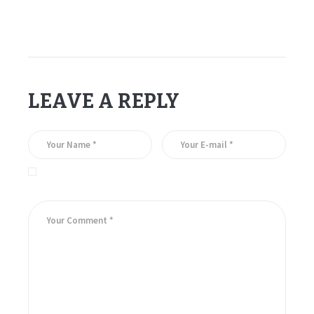
LEAVE A REPLY
Save my name, email, and website in this browser for the
next time I comment.