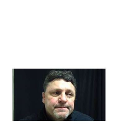
for his team next week! The rare occurrence of not scoring a
goal in both games, happened to the Flyers today!
SHARKS 3 BRUINS 2
Genreal Robert E. Lee leads his troops for the Sharks DH sweep
today, with a two goal game! Longtime Oakland Grizzly
basketball coach Greg Kampe lookalike(See Picture Below)
Bruce Gooel with the Sharks initial goal. Dougie Roehl and
Johnny “On the Spot” Dooley tally for the men in yellow, who
drop a deuce today.