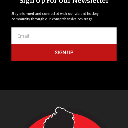
Sign Up For Our Newsletter
Stay informed and connected with our vibrant hockey
community through our comprehensive coverage.
SIGN UP