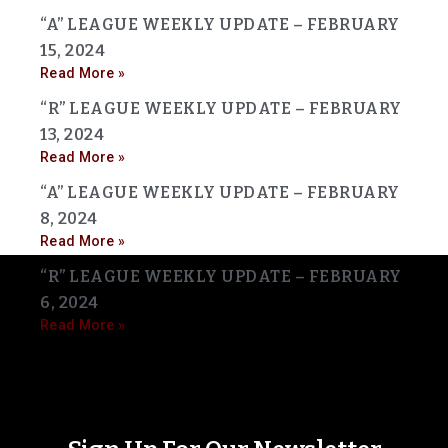
“A” LEAGUE WEEKLY UPDATE – FEBRUARY
15, 2024
Read More »
“R” LEAGUE WEEKLY UPDATE – FEBRUARY
13, 2024
Read More »
“A” LEAGUE WEEKLY UPDATE – FEBRUARY
8, 2024
Read More »
“R” LEAGUE WEEKLY UPDATE – FEBRUARY
6, 2024
Read More »