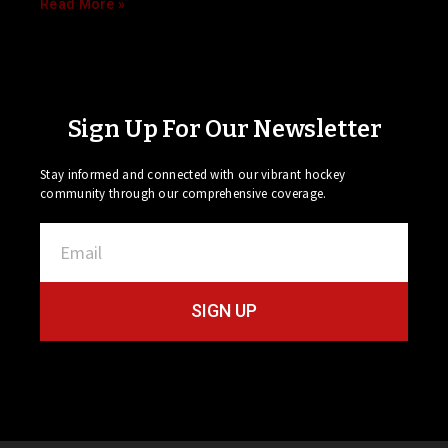
Read More »
Sign Up For Our Newsletter
Stay informed and connected with our vibrant hockey
community through our comprehensive coverage.
SIGN UP