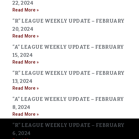
22, 2024
Read More »
“R” LEAGUE WEEKLY UPDATE – FEBRUARY
20, 2024
Read More »
“A” LEAGUE WEEKLY UPDATE – FEBRUARY
15, 2024
Read More »
“R” LEAGUE WEEKLY UPDATE – FEBRUARY
13, 2024
Read More »
“A” LEAGUE WEEKLY UPDATE – FEBRUARY
8, 2024
Read More »
“R” LEAGUE WEEKLY UPDATE – FEBRUARY
6, 2024