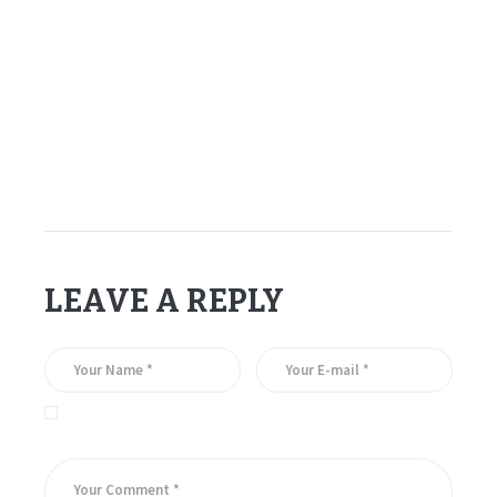
–
–
–
Gerry Cheevers
LEAVE A REPLY
Save my name, email, and website in this browser for the
next time I comment.