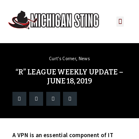
PLAYER PORTAL
PLAYER SERVICES
CONTACT US
Curt's Corner
,
News
“R” LEAGUE WEEKLY UPDATE –
JUNE 18, 2019
A VPN is an essential component of IT