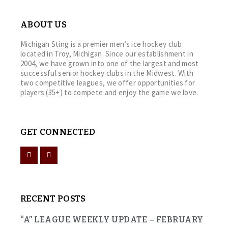
ABOUT US
Michigan Sting is a premier men’s ice hockey club
located in Troy, Michigan. Since our establishment in
2004, we have grown into one of the largest and most
successful senior hockey clubs in the Midwest. With
two competitive leagues, we offer opportunities for
players (35+) to compete and enjoy the game we love.
GET CONNECTED
RECENT POSTS
“A” LEAGUE WEEKLY UPDATE – FEBRUARY