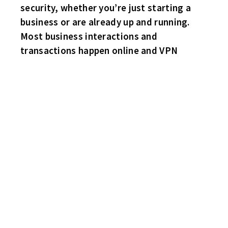
security, whether you’re just starting a
business or are already up and running.
Most business interactions and
transactions happen online and VPN
HABS 3 BRUINS 3
2-2 entering the final stanza. Then Steve “Mario” Lemieux scores
his second goal of the game to put the Habs up 3-2. Just under
two minutes later, Rick Batchelder reciprocates for the Bruins as
the game ends in a tie. Bruce “Cooler Man” Gooel with a goal
and two helpers for the Habs. Joe Plati and sub “Mark” Maguire
light the lamp for the Bruins.
FLYERS 3 HAWKS 2
Flyers forward Keith Foucher goes top shelf for the game winner.
Billy Hagen with the first two Flyers goals. Sub goaler Stopper
with several outstanding glove saves. Pete Gibb and Gary
Enmark do the honors for the Hawks.