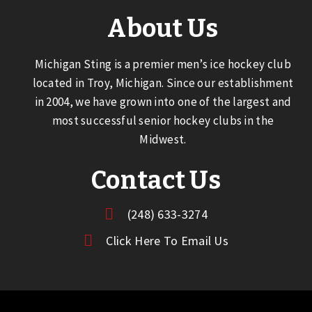
About Us
Michigan Sting is a premier men’s ice hockey club
located in Troy, Michigan. Since our establishment
in 2004, we have grown into one of the largest and
most successful senior hockey clubs in the
Midwest.
Contact Us
(248) 633-3274
Click Here To Email Us