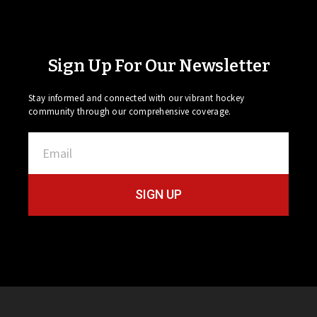
Sign Up For Our Newsletter
Stay informed and connected with our vibrant hockey
community through our comprehensive coverage.
SIGN UP