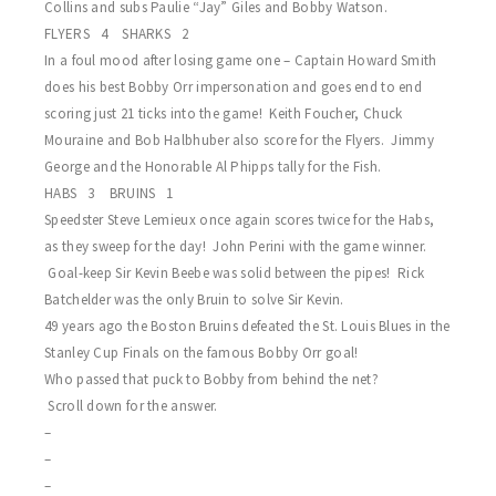
Collins and subs Paulie “Jay” Giles and Bobby Watson.
FLYERS 4 SHARKS 2
In a foul mood after losing game one – Captain Howard Smith
does his best Bobby Orr impersonation and goes end to end
scoring just 21 ticks into the game! Keith Foucher, Chuck
Mouraine and Bob Halbhuber also score for the Flyers. Jimmy
George and the Honorable Al Phipps tally for the Fish.
HABS 3 BRUINS 1
Speedster Steve Lemieux once again scores twice for the Habs,
as they sweep for the day! John Perini with the game winner.
Goal-keep Sir Kevin Beebe was solid between the pipes! Rick
Batchelder was the only Bruin to solve Sir Kevin.
49 years ago the Boston Bruins defeated the St. Louis Blues in the
Stanley Cup Finals on the famous Bobby Orr goal!
Who passed that puck to Bobby from behind the net?
Scroll down for the answer.
–
–
–