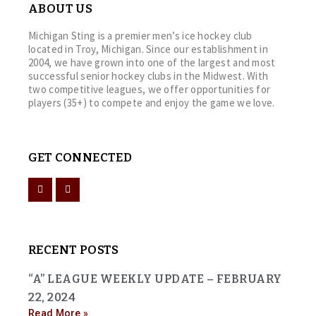
ABOUT US
Michigan Sting is a premier men’s ice hockey club
located in Troy, Michigan. Since our establishment in
2004, we have grown into one of the largest and most
successful senior hockey clubs in the Midwest. With
two competitive leagues, we offer opportunities for
players (35+) to compete and enjoy the game we love.
GET CONNECTED
RECENT POSTS
“A” LEAGUE WEEKLY UPDATE – FEBRUARY
22, 2024
Read More »