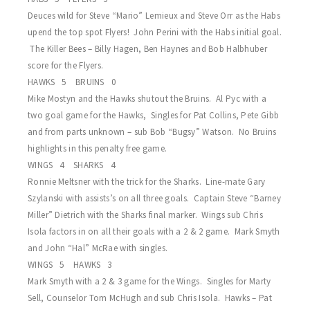
Deuces wild for Steve “Mario” Lemieux and Steve Orr as the Habs
upend the top spot Flyers! John Perini with the Habs initial goal.
The Killer Bees – Billy Hagen, Ben Haynes and Bob Halbhuber
score for the Flyers.
HAWKS 5 BRUINS 0
Mike Mostyn and the Hawks shutout the Bruins. Al Pyc with a
two goal game for the Hawks, Singles for Pat Collins, Pete Gibb
and from parts unknown – sub Bob “Bugsy” Watson. No Bruins
highlights in this penalty free game.
WINGS 4 SHARKS 4
Ronnie Meltsner with the trick for the Sharks. Line-mate Gary
Szylanski with assists’s on all three goals. Captain Steve “Barney
Miller” Dietrich with the Sharks final marker. Wings sub Chris
Isola factors in on all their goals with a 2 & 2 game. Mark Smyth
and John “Hal” McRae with singles.
WINGS 5 HAWKS 3
Mark Smyth with a 2 & 3 game for the Wings. Singles for Marty
Sell, Counselor Tom McHugh and sub Chris Isola. Hawks – Pat