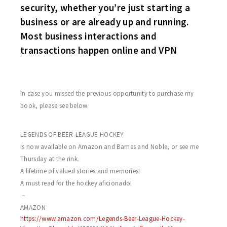
security, whether you’re just starting a
business or are already up and running.
Most business interactions and
transactions happen online and VPN
In case you missed the previous opportunity to purchase my
book, please see below.
I am very proud to announce that my book
LEGENDS OF BEER-LEAGUE HOCKEY
is now available on Amazon and Barnes and Noble, or see me
Thursday at the rink.
A lifetime of valued stories and memories!
A must read for the hockey aficionado!
–
AMAZON
https://www.amazon.com/Legends-Beer-League-Hockey-