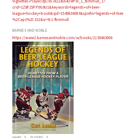
Vignettes-Player/dp/0578214164/ref=sr_1_fkmrnull_1?
crid=1Z8F15PP0G8U1&keywords=legends+of+beer-
league+hockey+book&qid=1549636083&sprefix=legends+of+bee
%2Caps%2C152&sr=8-1-fkmrnull
BARNES AND NOBLE
https://www2.barnesandnoble.com/w/books/1130463006
HABS 5 FLYERS 3