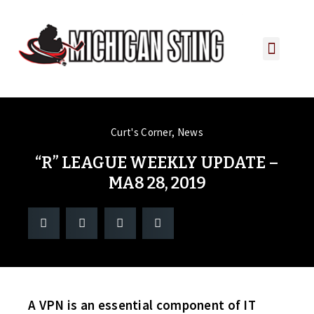
PLAYER PORTAL
PLAYER SERVICES
CONTACT US
Curt's Corner
,
News
“R” LEAGUE WEEKLY UPDATE –
MA8 28, 2019
A VPN is an essential component of IT