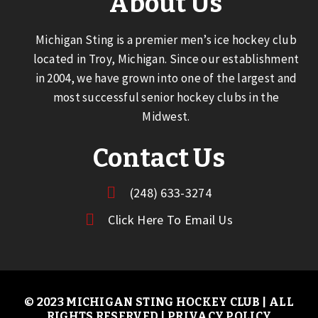
About Us
Michigan Sting is a premier men’s ice hockey club
located in Troy, Michigan. Since our establishment
in 2004, we have grown into one of the largest and
most successful senior hockey clubs in the
Midwest.
Contact Us
(248) 633-3274
Click Here To Email Us
© 2023 MICHIGAN STING HOCKEY CLUB | ALL
RIGHTS RESERVED |
PRIVACY POLICY