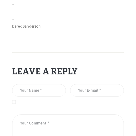
–
–
–
Derek Sanderson
LEAVE A REPLY
Save my name, email, and website in this browser for the
next time I comment.