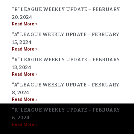
“R” LEAGUE WEEKLY UPDATE – FEBRUARY
20, 2024
Read More »
“A” LEAGUE WEEKLY UPDATE – FEBRUARY
15, 2024
Read More »
“R” LEAGUE WEEKLY UPDATE – FEBRUARY
13, 2024
Read More »
“A” LEAGUE WEEKLY UPDATE – FEBRUARY
8, 2024
Read More »
“R” LEAGUE WEEKLY UPDATE – FEBRUARY
6, 2024
Read More »