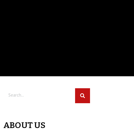
ABOUT US