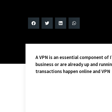
A VPN is an essential component of IT
business or are already up and runni
transactions happen online and VPN
SAM CUPP WOULD LOVE THIS!
ONE WEEK (2 GAMES) TO GO IN THE PLAYOFFS!