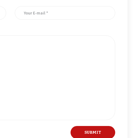
er for the next time I comment.