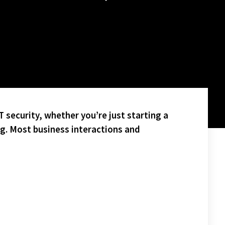
 security, whether you’re just starting a
ng. Most business interactions and