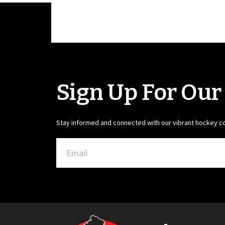
Sign Up For Our
Stay informed and connected with our vibrant hockey 