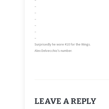
–
–
–
–
–
–
Surprisedly he wore #10 for the Wings.
Alex Delvecchio’s number.
LEAVE A REPLY