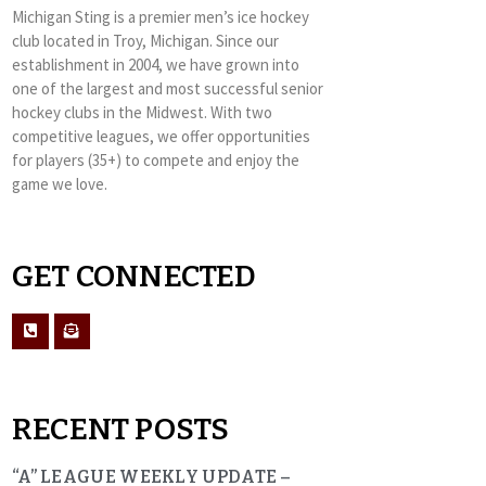
Michigan Sting is a premier men’s ice hockey
club located in Troy, Michigan. Since our
establishment in 2004, we have grown into
one of the largest and most successful senior
hockey clubs in the Midwest. With two
competitive leagues, we offer opportunities
for players (35+) to compete and enjoy the
game we love.
GET CONNECTED
RECENT POSTS
“A” LEAGUE WEEKLY UPDATE –