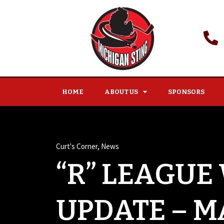
HOME
ABOUT US
SPONSORS
Curt's Corner
,
News
“R” LEAGUE
UPDATE – MA