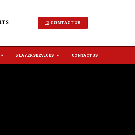
LTS
CONTACT US
PLAYER SERVICES
CONTACT US