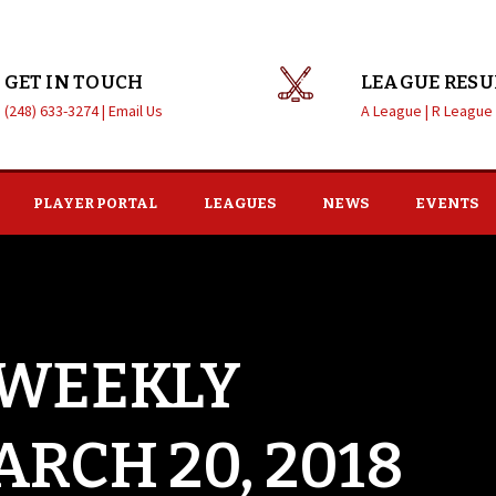
GET IN TOUCH
LEAGUE RESU
(248) 633-3274 |
Email Us
A League |
R League
PLAYER PORTAL
LEAGUES
NEWS
EVENTS
 WEEKLY
RCH 20, 2018