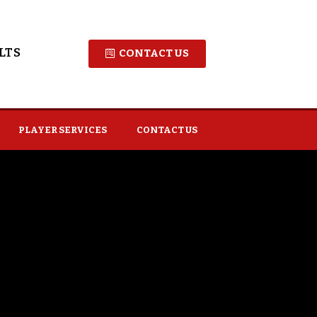
LTS
CONTACT US
PLAYER SERVICES
CONTACT US