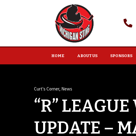
HOME
ABOUT US
SPONSORS
Curt's Corner
,
News
“R” LEAGUE
UPDATE – MA