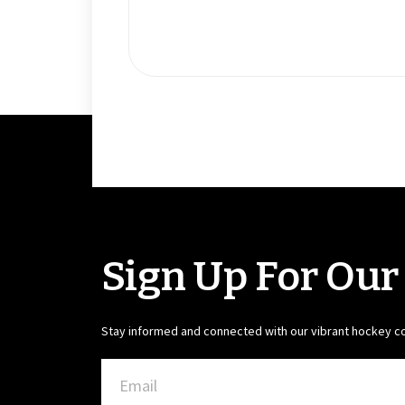
Sign Up For Our
Stay informed and connected with our vibrant hockey 