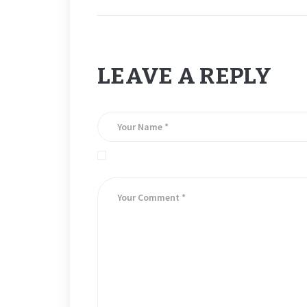
LEAVE A REPLY
Save my name, email, and website in this brows