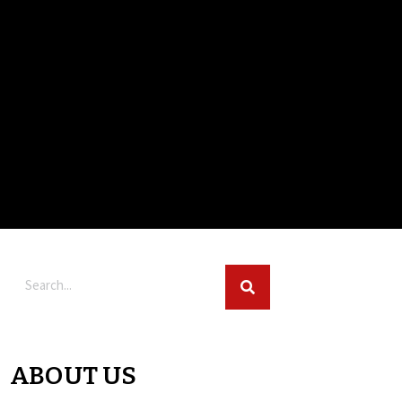
ABOUT US