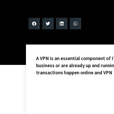
A VPN is an essential component of IT
business or are already up and runni
transactions happen online and VPN
CONGRATS TO THE FLYERS AND THE SHARKS, WHO WI
GAME! DISCOUNT TICKETS ARE AVAILABLE AT THE O
WEEK FIVE – PLAYOFFS