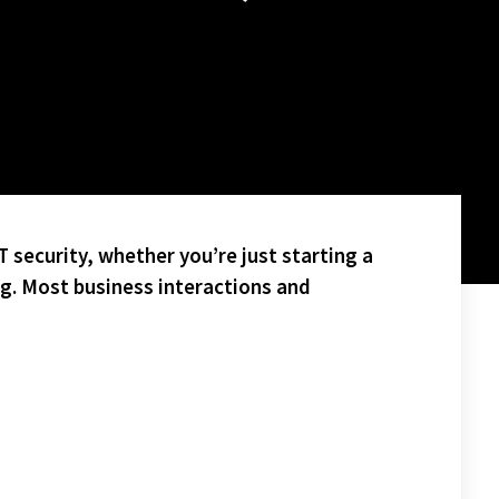
 security, whether you’re just starting a
ng. Most business interactions and
LL BATTLE IT OUT IN NEXT WEEKS SAM CUPP CHAMPIONSHIP
PC (OLDER PEOPLE’S COMMISSION) IN ROCHESTER!