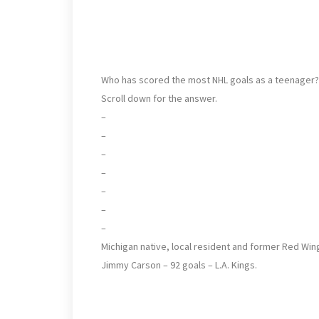
Who has scored the most NHL goals as a teenager?
Scroll down for the answer.
–
–
–
–
–
–
–
Michigan native, local resident and former Red Win
Jimmy Carson – 92 goals – L.A. Kings.