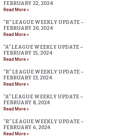
FEBRUARY 22, 2024
Read More »
“R” LEAGUE WEEKLY UPDATE –
FEBRUARY 20, 2024
Read More »
“A” LEAGUE WEEKLY UPDATE –
FEBRUARY 15, 2024
Read More »
“R” LEAGUE WEEKLY UPDATE –
FEBRUARY 13, 2024
Read More »
“A” LEAGUE WEEKLY UPDATE –
FEBRUARY 8, 2024
Read More »
“R” LEAGUE WEEKLY UPDATE –
FEBRUARY 6, 2024
Read More »