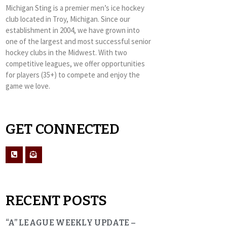
Michigan Sting is a premier men’s ice hockey
club located in Troy, Michigan. Since our
establishment in 2004, we have grown into
one of the largest and most successful senior
hockey clubs in the Midwest. With two
competitive leagues, we offer opportunities
for players (35+) to compete and enjoy the
game we love.
GET CONNECTED
RECENT POSTS
“A” LEAGUE WEEKLY UPDATE –