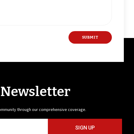
 Newsletter
community through our comprehensive coverage.
SIGN UP