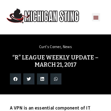
Curt's Corner
,
News
“R” LEAGUE WEEKLY UPDATE –
MARCH 21, 2017
A VPN is an essential component of IT