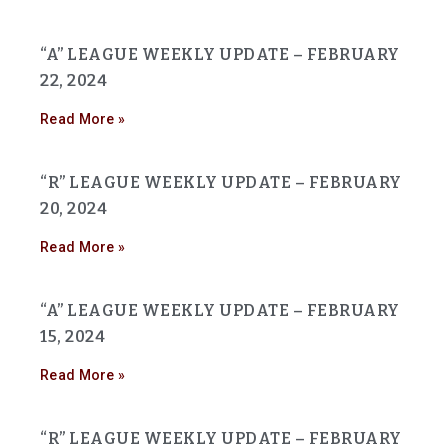
“A” LEAGUE WEEKLY UPDATE – FEBRUARY
22, 2024
Read More »
“R” LEAGUE WEEKLY UPDATE – FEBRUARY
20, 2024
Read More »
“A” LEAGUE WEEKLY UPDATE – FEBRUARY
15, 2024
Read More »
“R” LEAGUE WEEKLY UPDATE – FEBRUARY