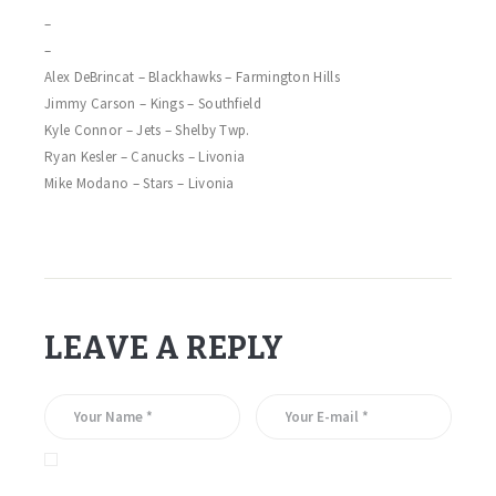
–
–
Alex DeBrincat – Blackhawks – Farmington Hills
Jimmy Carson – Kings – Southfield
Kyle Connor – Jets – Shelby Twp.
Ryan Kesler – Canucks – Livonia
Mike Modano – Stars – Livonia
LEAVE A REPLY
Save my name, email, and website in this browser for the
next time I comment.