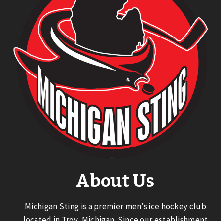
About Us
Michigan Sting is a premier men’s ice hockey club
located in Troy, Michigan. Since our establishment