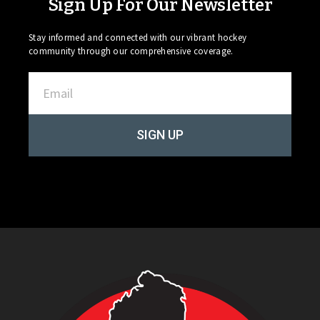
Sign Up For Our Newsletter
Stay informed and connected with our vibrant hockey
community through our comprehensive coverage.
SIGN UP