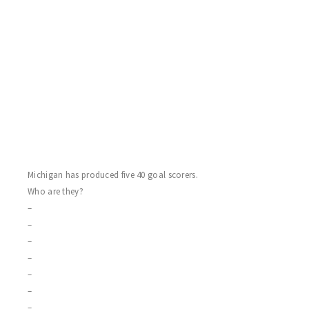
HABS 2 FLYERS 1
A goalie delight this game, as winning goalie Dave Gaskey and
sterling Sting rookie Mike Haines put on a show for the empty
arena! Moncton call-ups Glenn Boyce and Bill “Rupert” Murdock
score the first place Habs, who are now currently undefeated in
their past seven games! The speedy Chuck Mouraine goes five
hole for the Flyers, who split on the day.
Michigan has produced five 40 goal scorers.
Who are they?
–
–
–
–
–
–
–