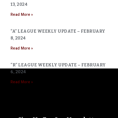
13, 2024
Read More »
“A” LEAGUE WEEKLY UPDATE – FEBRUARY
8, 2024
Read More »
“R” LEAGUE WEEKLY UPDATE – FEBRUARY
6, 2024
Read More »