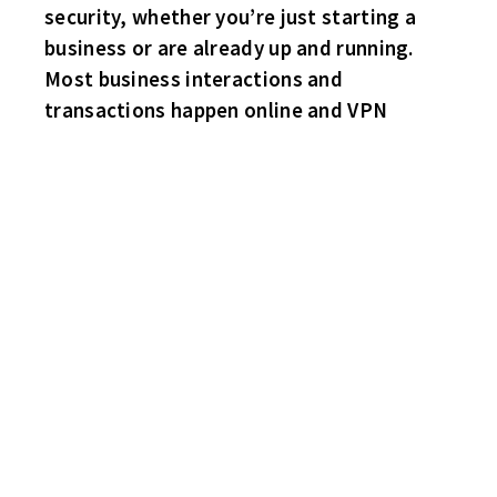
security, whether you’re just starting a
business or are already up and running.
Most business interactions and
transactions happen online and VPN
MIKE “DOC” EMRICK AT THIS PAST WEEKEND’S PORT HURON
TOURNAMENT WITH THE STANLEY KEG!
‘DOC” STARTED HIS LEGENDARY BROADCASTING CAREER IN
1973 ANNOUNCING THE
PORT HURON FLAGS GAMES OF THE IHL!
BECAME THE FIRST MEMBER OF THE MEDIA TO BE INDUCTED
INTO THE USA HOF!
INDUCTED THIS PAST MONTH INTO THE MICHIGAN SPORTS HOF!