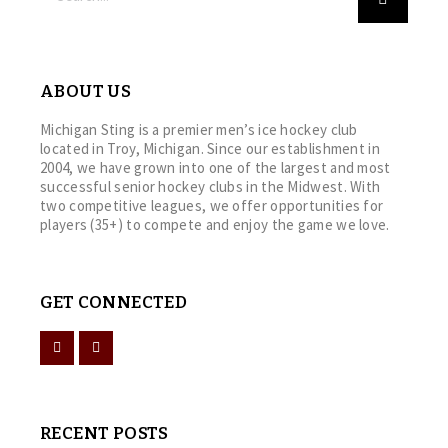
ABOUT US
Michigan Sting is a premier men’s ice hockey club
located in Troy, Michigan. Since our establishment in
2004, we have grown into one of the largest and most
successful senior hockey clubs in the Midwest. With
two competitive leagues, we offer opportunities for
players (35+) to compete and enjoy the game we love.
GET CONNECTED
RECENT POSTS