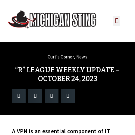
PLAYER PORTAL
PLAYER SERVICES
CONTACT US
Curt's Corner
,
News
“R” LEAGUE WEEKLY UPDATE –
OCTOBER 24, 2023
A VPN is an essential component of IT