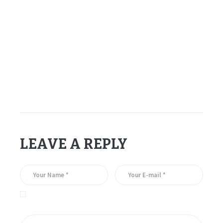
–
–
–
Sergei Fedorov – Detroit Red Wings – 1994.
LEAVE A REPLY
Save my name, email, and website in this browser for the
next time I comment.