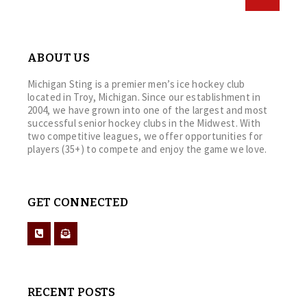
ABOUT US
Michigan Sting is a premier men’s ice hockey club
located in Troy, Michigan. Since our establishment in
2004, we have grown into one of the largest and most
successful senior hockey clubs in the Midwest. With
two competitive leagues, we offer opportunities for
players (35+) to compete and enjoy the game we love.
GET CONNECTED
RECENT POSTS