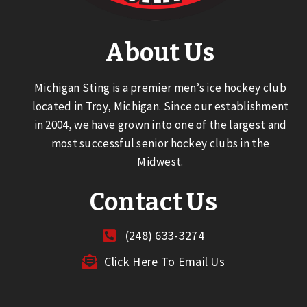
About Us
Michigan Sting is a premier men’s ice hockey club
located in Troy, Michigan. Since our establishment
in 2004, we have grown into one of the largest and
most successful senior hockey clubs in the
Midwest.
Contact Us
(248) 633-3274
Click Here To Email Us