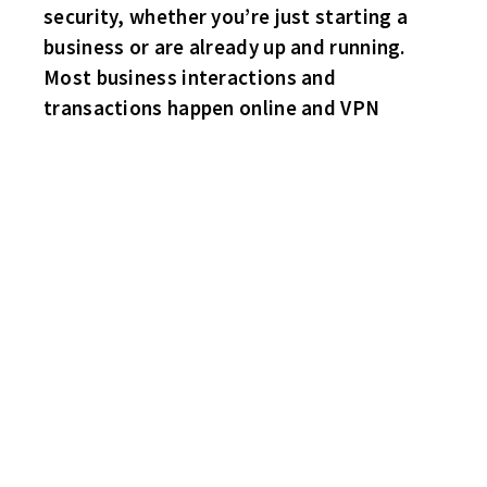
security, whether you’re just starting a
business or are already up and running.
Most business interactions and
transactions happen online and VPN
HAWKS 3 HABS 1
Hats off to Hawks sub goalie Mark Smyth, who was on loan
again from the Wings. Once again Mark played great in nets!
Jimmy George scores in the games first minute and fellow
forwards Bruce Buntin and Robbie Porter also with goals. John
“The Little Ball of Hate” Perini with the lone Habs marker.
SHARKS 2 BRUINS 2
Ben Haynes of the Sharks ties the game up with just four minutes
remaining in the contest! Rob Lee with the Sharks initial tally.
Ronnie Meltsner and Rick Batchelder with the Bruins goals.
Both goalies – Rick ‘Ticker” Chauvin and Mike Schlimgen with
strong games between the pipes!