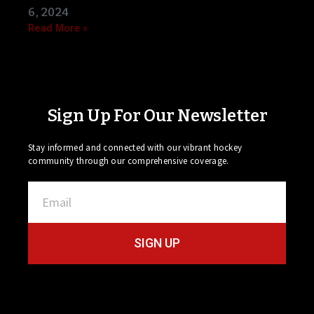
6, 2024
Read More »
Sign Up For Our Newsletter
Stay informed and connected with our vibrant hockey
community through our comprehensive coverage.
SIGN UP