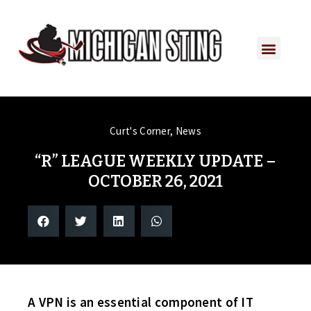
Curt's Corner
,
News
“R” LEAGUE WEEKLY UPDATE –
OCTOBER 26, 2021
A VPN is an essential component of IT