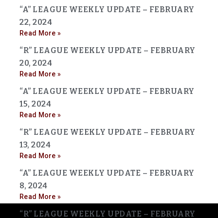
“A” LEAGUE WEEKLY UPDATE – FEBRUARY
22, 2024
Read More »
“R” LEAGUE WEEKLY UPDATE – FEBRUARY
20, 2024
Read More »
“A” LEAGUE WEEKLY UPDATE – FEBRUARY
15, 2024
Read More »
“R” LEAGUE WEEKLY UPDATE – FEBRUARY
13, 2024
Read More »
“A” LEAGUE WEEKLY UPDATE – FEBRUARY
8, 2024
Read More »
“R” LEAGUE WEEKLY UPDATE – FEBRUARY