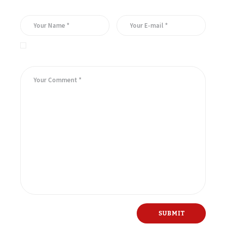
Save my name, email, and website in this browser for the
next time I comment.