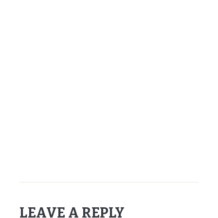
–
–
–
–
–
–
–
Chris Osgood – 1996
LEAVE A REPLY