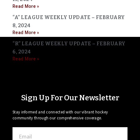
Read More »
“A” LEAGUE WEEKLY UPDATE – FEBRUARY
8, 2024
Read More »
“R” LEAGUE WEEKLY UPDATE – FEBRUARY
6, 2024
Read More »
Sign Up For Our Newsletter
Stay informed and connected with our vibrant hockey
community through our comprehensive coverage.