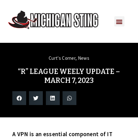
Curt's Corner
,
News
“R” LEAGUE WEELY UPDATE –
MARCH 7, 2023
A VPN is an essential component of IT