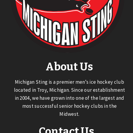
About Us
Michigan Sting is a premier men’s ice hockey club
located in Troy, Michigan. Since our establishment
in 2004, we have grown into one of the largest and
most successful senior hockey clubs in the
Midwest.
Contact Us