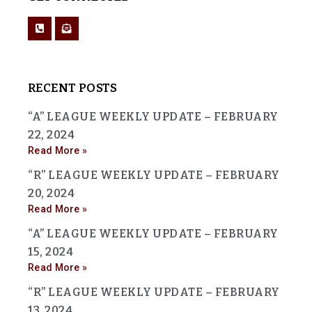
RECENT POSTS
“A” LEAGUE WEEKLY UPDATE – FEBRUARY
22, 2024
Read More »
“R” LEAGUE WEEKLY UPDATE – FEBRUARY
20, 2024
Read More »
“A” LEAGUE WEEKLY UPDATE – FEBRUARY
15, 2024
Read More »
“R” LEAGUE WEEKLY UPDATE – FEBRUARY
13, 2024