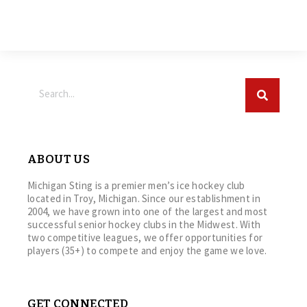
ABOUT US
Michigan Sting is a premier men’s ice hockey club
located in Troy, Michigan. Since our establishment in
2004, we have grown into one of the largest and most
successful senior hockey clubs in the Midwest. With
two competitive leagues, we offer opportunities for
players (35+) to compete and enjoy the game we love.
GET CONNECTED