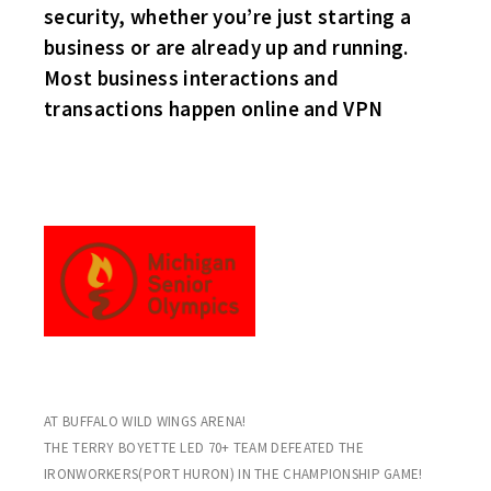
security, whether you’re just starting a
business or are already up and running.
Most business interactions and
transactions happen online and VPN
THE MICHIGAN STING ORGANIZATION DOMINATED IN THE
MICHIGAN SENIOR OLYMPICS LAST WEEK
AT BUFFALO WILD WINGS ARENA!
THE TERRY BOYETTE LED 70+ TEAM DEFEATED THE
IRONWORKERS(PORT HURON) IN THE CHAMPIONSHIP GAME!