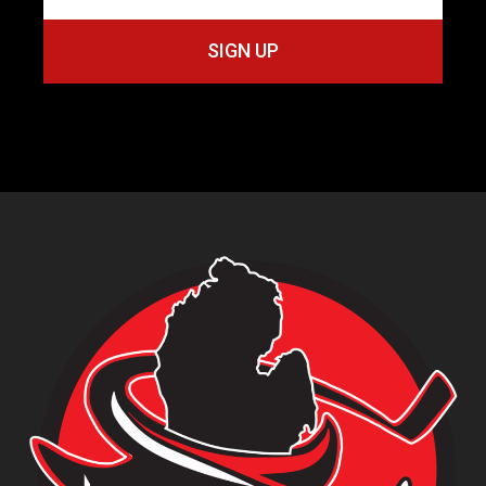
SIGN UP