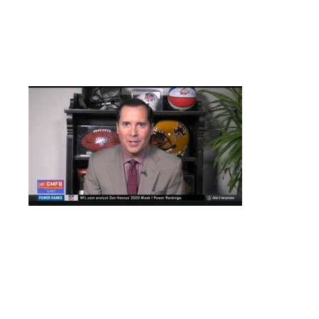
Singles for Steve Dietrich, Todd Schurman and “Black” Jack
Priauix. Pat “Crazy Legs” Berry, Jimmy George and NFL Network
anchor Will Selva lookalike(See Picture Below) Kevin Maguire
tally for the injury plagued Flyers.
Who is the only Detroit Red Wing goalie to score a goal?
–
–