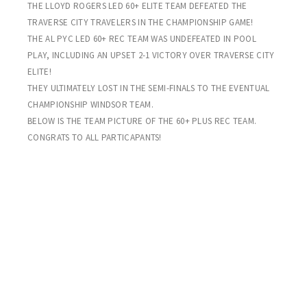
THE LLOYD ROGERS LED 60+ ELITE TEAM DEFEATED THE
TRAVERSE CITY TRAVELERS IN THE CHAMPIONSHIP GAME!
THE AL PYC LED 60+ REC TEAM WAS UNDEFEATED IN POOL
PLAY, INCLUDING AN UPSET 2-1 VICTORY OVER TRAVERSE CITY
ELITE!
THEY ULTIMATELY LOST IN THE SEMI-FINALS TO THE EVENTUAL
CHAMPIONSHIP WINDSOR TEAM.
BELOW IS THE TEAM PICTURE OF THE 60+ PLUS REC TEAM.
CONGRATS TO ALL PARTICAPANTS!
WEEK THREE – PLAYOFFS
SHARKS 3 HAWKS 0
Picking up right where he left off in the Michigan Senior Olympics
last week, Sharks goal-keep Brian Miller blanks the Hawks! Steve
“Barney Miller” Dietrich with the deuce. Todd Schurman with the
Sharks final goal. There were no Hawks sightings in this penalty